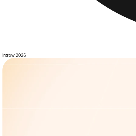
Introw
2026