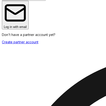
Log in
with email
Don't have a partner account yet?
Create partner account