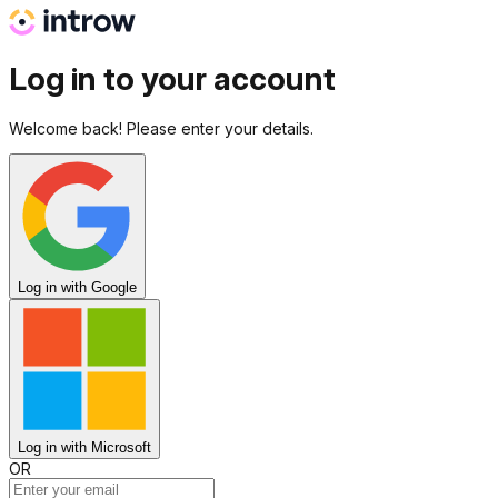
Log in to your account
Welcome back! Please enter your details.
Log in
with Google
Log in
with Microsoft
OR